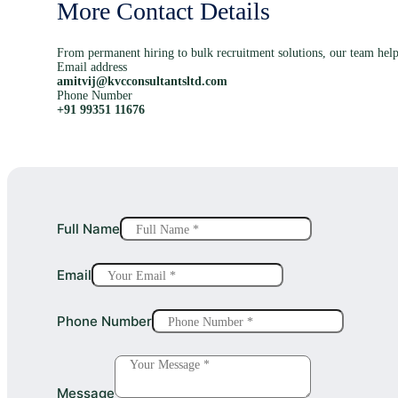
More Contact Details
From permanent hiring to bulk recruitment solutions, our team help
Email address
amitvij@kvcconsultantsltd.com
Phone Number
+91 99351 11676
Full Name
Email
Phone Number
Message