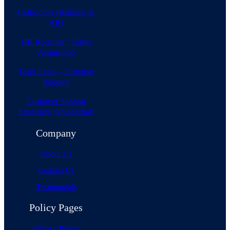
Collections (Banking &
AR)
HR Recruiter / Talent
Acquisition
Team Lead – Customer
Support
Customer Support
Executive (Voice/Chat)
Company
About Us
Contact Us
Testimonials
Policy Pages
Privacy Policy