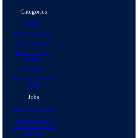
Categories
Banking
Finance & Accounts
Human Resource
Foreign Language
Specialist
Operations
Procurement & Supply
Chain
Jobs
AML / KYC Analyst
Customer Support
(International Language
Specialist)