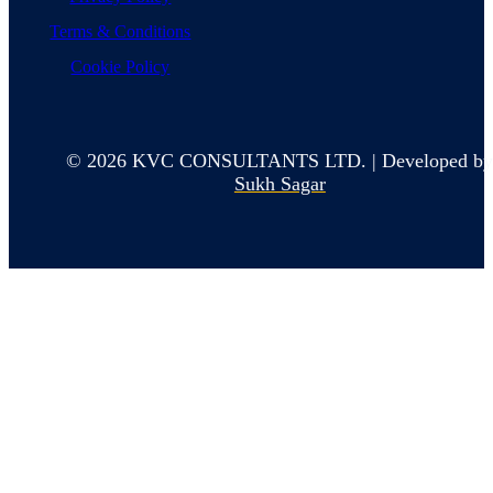
Terms & Conditions
Cookie Policy
© 2026 KVC CONSULTANTS LTD. | Developed b
Sukh Sagar