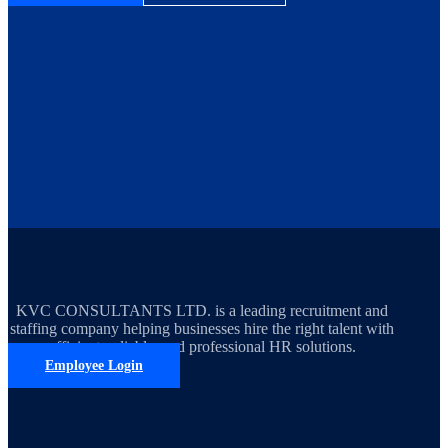
KVC CONSULTANTS LTD. is a leading recruitment and
staffing company helping businesses hire the right talent with
efficient, reliable, and professional HR solutions.
Employee Login