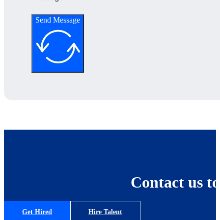
Send Message
Contact us to
Get Hired
Hire Talent