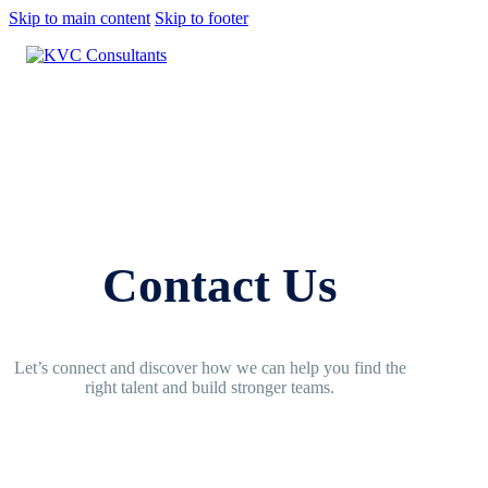
Skip to main content
Skip to footer
Contact Us
Let’s connect and discover how we can help you find the
right talent and build stronger teams.