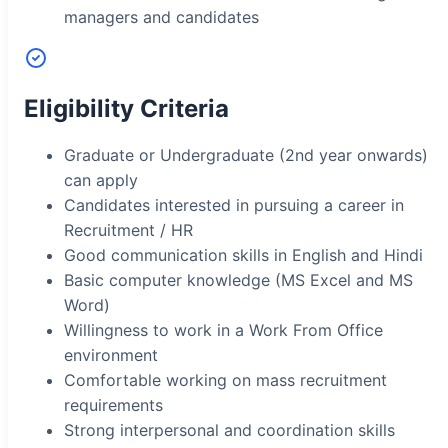
managers and candidates
Eligibility Criteria
Graduate or Undergraduate (2nd year onwards)
can apply
Candidates interested in pursuing a career in
Recruitment / HR
Good communication skills in English and Hindi
Basic computer knowledge (MS Excel and MS
Word)
Willingness to work in a Work From Office
environment
Comfortable working on mass recruitment
requirements
Strong interpersonal and coordination skills