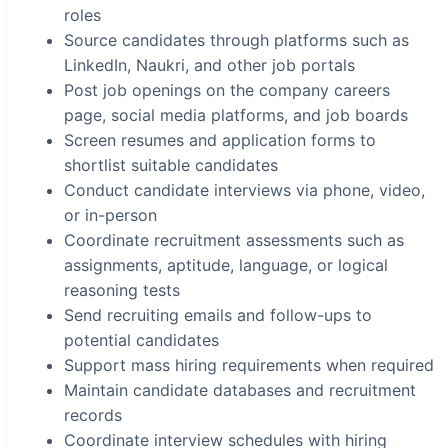
roles
Source candidates through platforms such as
LinkedIn, Naukri, and other job portals
Post job openings on the company careers
page, social media platforms, and job boards
Screen resumes and application forms to
shortlist suitable candidates
Conduct candidate interviews via phone, video,
or in-person
Coordinate recruitment assessments such as
assignments, aptitude, language, or logical
reasoning tests
Send recruiting emails and follow-ups to
potential candidates
Support mass hiring requirements when required
Maintain candidate databases and recruitment
records
Coordinate interview schedules with hiring