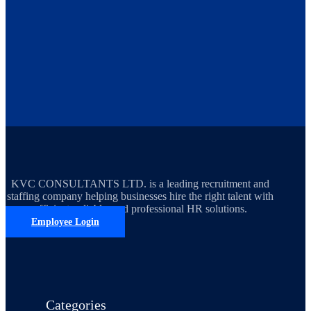
KVC CONSULTANTS LTD. is a leading recruitment and
staffing company helping businesses hire the right talent with
efficient, reliable, and professional HR solutions.
Employee Login
Categories