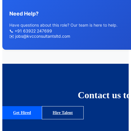
Need Help?
Have questions about this role? Our team is here to help.
📞
+91 63922 247699
✉️
jobs@kvcconsultantsltd.com
Contact us to
Get Hired
Hire Talent