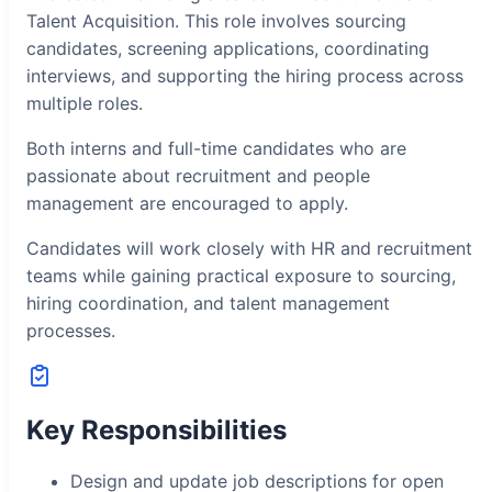
Talent Acquisition. This role involves sourcing
candidates, screening applications, coordinating
interviews, and supporting the hiring process across
multiple roles.
Both interns and full-time candidates who are
passionate about recruitment and people
management are encouraged to apply.
Candidates will work closely with HR and recruitment
teams while gaining practical exposure to sourcing,
hiring coordination, and talent management
processes.
Key Responsibilities
Design and update job descriptions for open