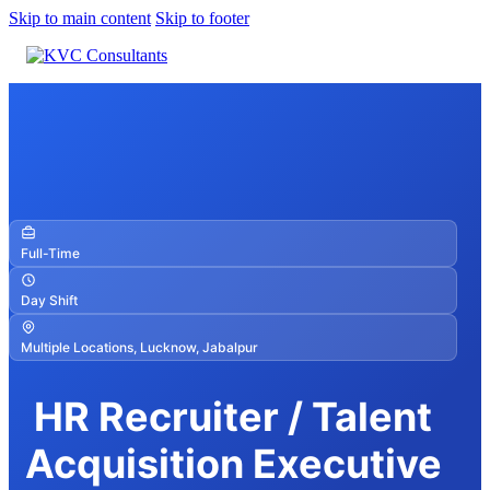
Skip to main content
Skip to footer
Full-Time
Day Shift
Multiple Locations, Lucknow, Jabalpur
HR Recruiter / Talent
Acquisition Executive