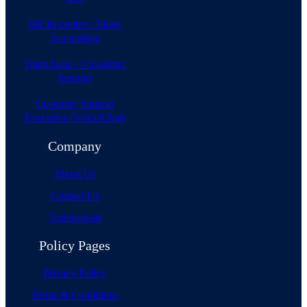
HR Recruiter / Talent
Acquisition
Team Lead – Customer
Support
Customer Support
Executive (Voice/Chat)
Company
About Us
Contact Us
Testimonials
Policy Pages
Privacy Policy
Terms & Conditions