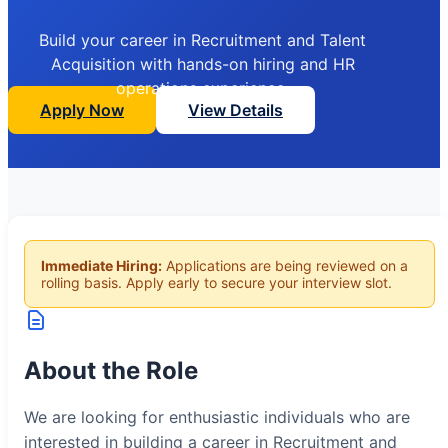
Build your career in Recruitment and Talent
Acquisition with hands-on hiring and HR
operations experience.
Apply Now
View Details
Immediate Hiring:
Applications are being reviewed on a
rolling basis. Apply early to secure your interview slot.
About the Role
We are looking for enthusiastic individuals who are
interested in building a career in Recruitment and