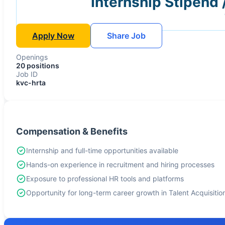
Internship Stipend 
Apply Now
Share Job
Openings
20 positions
Job ID
kvc-hrta
Compensation & Benefits
Internship and full-time opportunities available
Hands-on experience in recruitment and hiring processes
Exposure to professional HR tools and platforms
Opportunity for long-term career growth in Talent Acquisitio