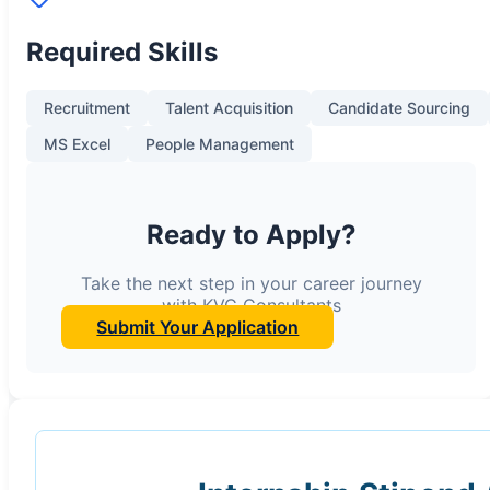
Required Skills
Recruitment
Talent Acquisition
Candidate Sourcing
MS Excel
People Management
Ready to Apply?
Take the next step in your career journey
with KVC Consultants
Submit Your Application