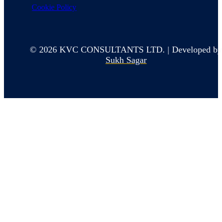
Cookie Policy
© 2026 KVC CONSULTANTS LTD. | Developed b
Sukh Sagar