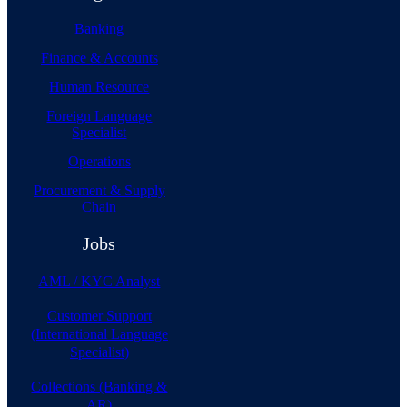
Banking
Finance & Accounts
Human Resource
Foreign Language
Specialist
Operations
Procurement & Supply
Chain
Jobs
AML / KYC Analyst
Customer Support
(International Language
Specialist)
Collections (Banking &
AR)