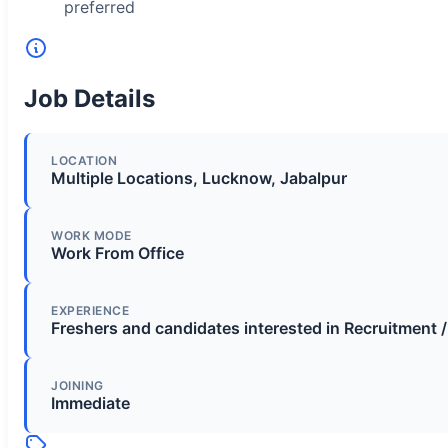
preferred
Job Details
LOCATION
Multiple Locations, Lucknow, Jabalpur
WORK MODE
Work From Office
EXPERIENCE
Freshers and candidates interested in Recruitment 
JOINING
Immediate